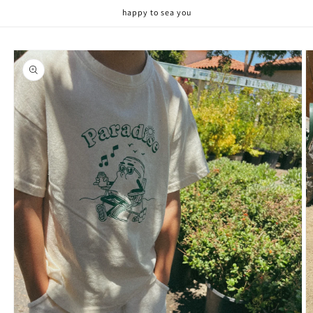
Skip to
happy to sea you
content
Skip to
product
information