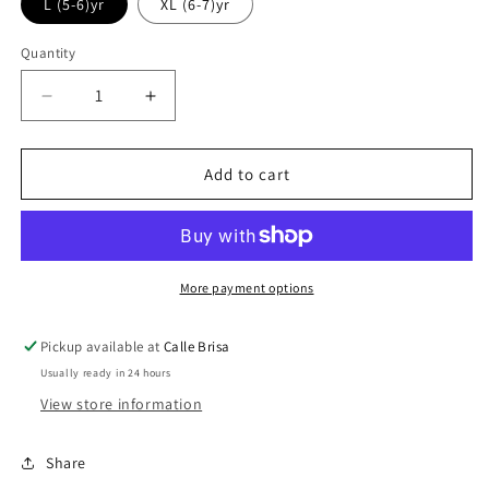
out
out
out
L (5-6)yr
XL (6-7)yr
or
or
or
unavailable
unavailable
unavailable
Quantity
Decrease
Increase
quantity
quantity
for
for
Paradise
Paradise
Add to cart
Pop
Pop
Tee
Tee
More payment options
Pickup available at
Calle Brisa
Usually ready in 24 hours
View store information
Share